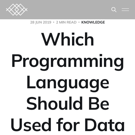
28 JUN 2019
2 MIN READ
KNOWLEDGE
Which
Programming
Language
Should Be
Used for Data