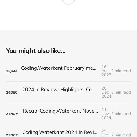
You might also like...
16
Coding.Waterkant February meetup: Identifying Toxic Commits // Auto-Documentation for Repositories
Jan
1 min read
16
JAN
2025
20
2024 in Review: Highlights, Community, and a Festive Farewell
Dec
1 min read
20
DEC
2024
21
Recap: Coding.Waterkant November Meetup – AI Frontiers
Nov
1 min read
21
NOV
2024
25
Coding.Waterkant 2024 in Review: Schuhmann's AI Innovation Kickoff
Oct
2 min read
25
OCT