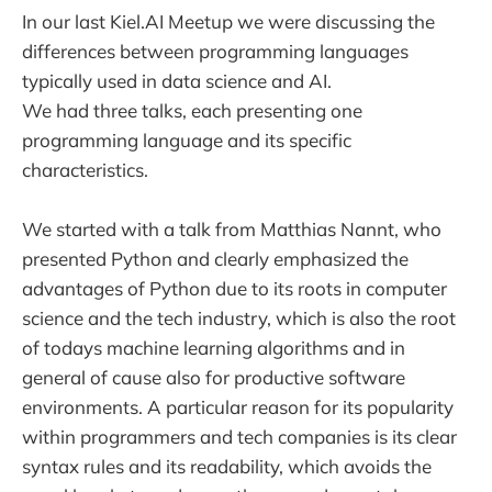
In our last Kiel.AI Meetup we were discussing the
differences between programming languages
typically used in data science and AI.
We had three talks, each presenting one
programming language and its specific
characteristics.
We started with a talk from Matthias Nannt, who
presented Python and clearly emphasized the
advantages of Python due to its roots in computer
science and the tech industry, which is also the root
of todays machine learning algorithms and in
general of cause also for productive software
environments. A particular reason for its popularity
within programmers and tech companies is its clear
syntax rules and its readability, which avoids the