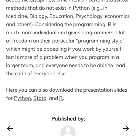
methods that do not exist in Python (e.g., in
Medicine, Biology, Education, Psychology, economics
and others). Considering the programming, R is
much more individual and gives programmers a lot
of freedom on their particular "programming style",
which might be appealing if you work by yourself
but is more of a problem when you program in a
larger team, and everyone needs to be able to read
the code of everyone else.
Here you can also download the presentation slides
for
Python
,
Stata
, and
R
.
Published by: