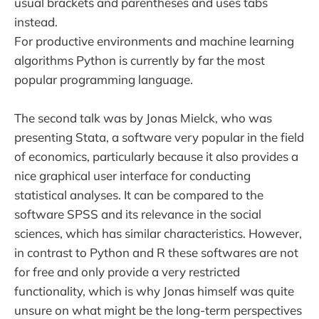
usual brackets and parentheses and uses tabs
instead.
For productive environments and machine learning
algorithms Python is currently by far the most
popular programming language.
The second talk was by Jonas Mielck, who was
presenting Stata, a software very popular in the field
of economics, particularly because it also provides a
nice graphical user interface for conducting
statistical analyses. It can be compared to the
software SPSS and its relevance in the social
sciences, which has similar characteristics. However,
in contrast to Python and R these softwares are not
for free and only provide a very restricted
functionality, which is why Jonas himself was quite
unsure on what might be the long-term perspectives