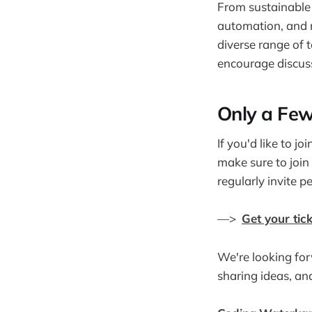
From sustainable 
automation, and 
diverse range of 
encourage discuss
Only a Few
If you'd like to jo
make sure to join
regularly invite p
—>
Get your tick
We're looking for
sharing ideas, an