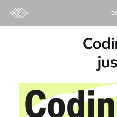
C
Codi
ju