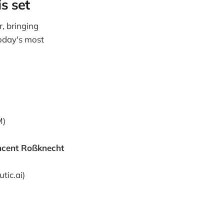
s set
, bringing
today's most
M)
ncent Roßknecht
tic.ai)