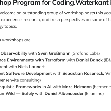
op Program for Coding.Waterkant i
welcome an outstanding group of workshop hosts this year
l experience, research, and fresh perspectives on some of 
y topics.
s workshops are:
 Observability
with
Sven Großmann
(Grafana Labs)
ence Environments with Terraform
with
Daniel Banck
(IB
ment
with
Niels Launert
ient Software Development
with
Sebastian Roseneck, Vi
ser
(envite consulting)
inguistic Frameworks in AI
with
Marc Heimann
(hermeneu
un Wild — Safely
with
Daniel Albensoeder
(Ellamind)