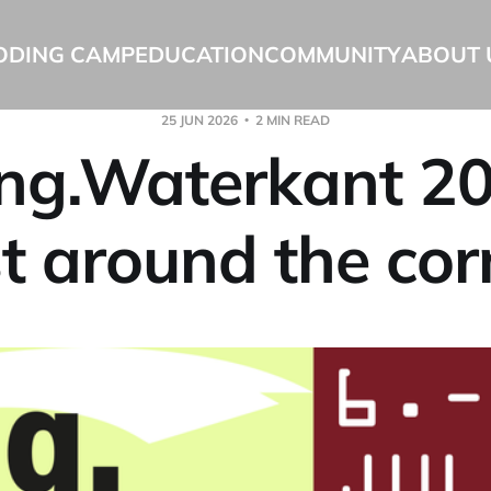
ODING CAMP
EDUCATION
COMMUNITY
ABOUT 
25 JUN 2026
2 MIN READ
ng.Waterkant 20
st around the cor