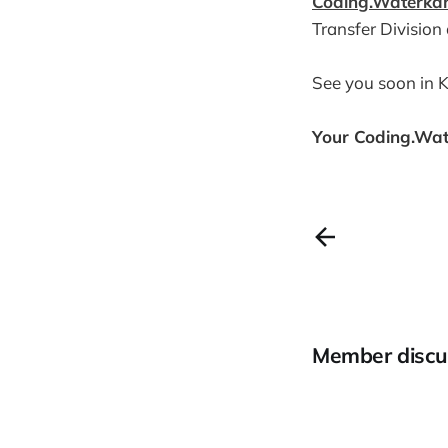
Coding.Waterka
Transfer Division
See you soon in Ki
Your Coding.Wa
Member discu