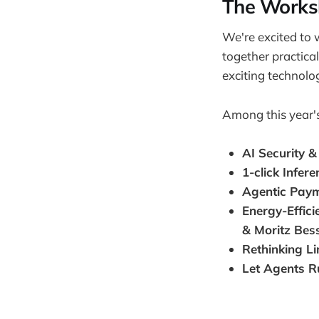
The Worksh
We're excited to 
together practica
exciting technolog
Among this year'
AI Security &
1-click Infer
Agentic Pay
Energy-Effic
& Moritz Bes
Rethinking L
Let Agents R