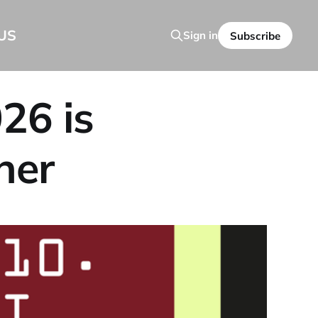
US
Sign in
Subscribe
26 is
ner