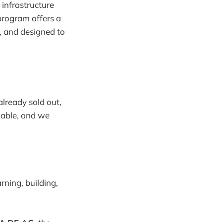
infrastructure
program offers a
, and designed to
 already sold out,
ilable, and we
ning, building,