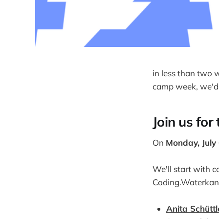
in less than two 
camp week, we'd l
Join us for
On
Monday, July
We'll start with 
Coding.Waterkan
Anita Schüttl