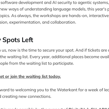
software development and AI security to agentic systems, 
new ways of understanding language models, this year's 
topics. As always, the workshops are hands-on, interactive
ion, experimentation, and collaboration.
 Spots Left
in us, now is the time to secure your spot. And if tickets are
 the waiting list. Every year, additional places become ava
eople from the waiting list to participate.
et or join the waiting list today.
ward to welcoming you to the Waterkant for a week of lear
d creating new connections.