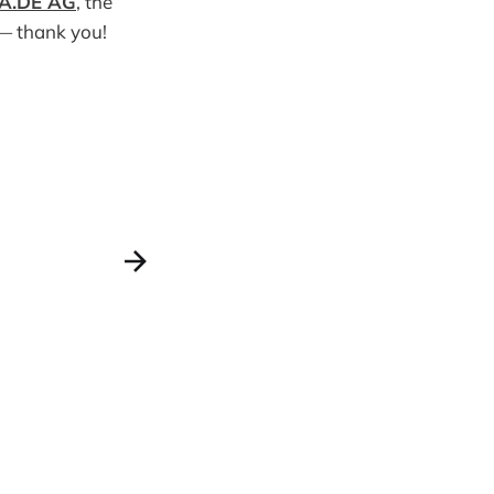
A.DE AG
, the
 thank you!