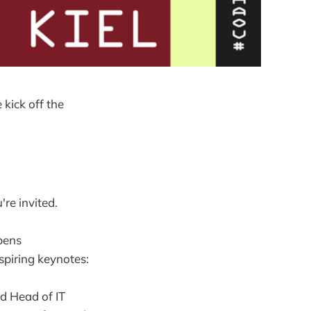
kick off the
're invited.
opens
spiring keynotes:
d Head of IT