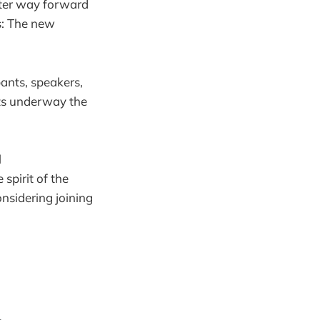
tter way forward
s: The new
pants, speakers,
ets underway the
l
spirit of the
nsidering joining