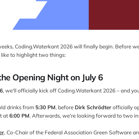
weeks, Coding.Waterkant 2026 will finally begin. Before we 
ike to highlight two things:
 the Opening Night on July 6
 6
, we'll officially kick off Coding.Waterkant 2026 – and you
cold drinks from
5:30 PM
, before
Dirk Schrödter
officially 
t at
6:00 PM
. Afterwards, we're looking forward to two in
er
, Co-Chair of the Federal Association Green Software an