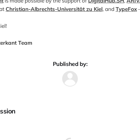
nt
is made possible by the support of
DigitalHub.SH
,
ARIV
 at
Christian-Albrechts-Universität zu Kiel
, and
TypeFox
—
el!
terkant Team
Published by:
ssion