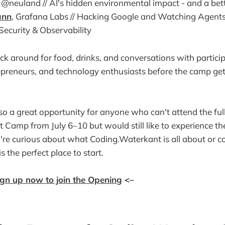
y @neuland // AI's hidden environmental impact - and a be
ann
, Grafana Labs // Hacking Google and Watching Agent
I Security & Observability
tick around for food, drinks, and conversations with partici
repreneurs, and technology enthusiasts before the camp g
so a great opportunity for anyone who can't attend the ful
Camp from July 6–10 but would still like to experience the 
're curious about what Coding.Waterkant is all about or co
 is the perfect place to start.
ign up now to join the Opening
<–