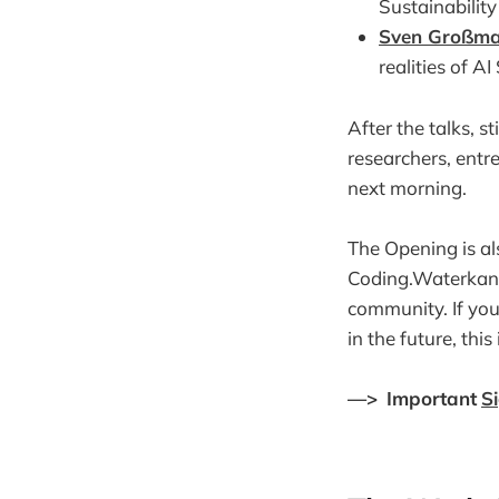
Sustainabilit
Sven Großm
realities of A
After the talks, s
researchers, ent
next morning.
The Opening is al
Coding.Waterkant 
community. If you
in the future, this
—>
Important
S