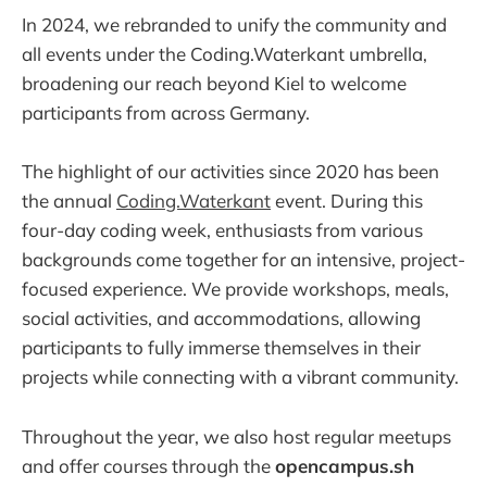
In 2024, we rebranded to unify the community and
all events under the Coding.Waterkant umbrella,
broadening our reach beyond Kiel to welcome
participants from across Germany.
The highlight of our activities since 2020 has been
the annual
Coding.Waterkant
event. During this
four-day coding week, enthusiasts from various
backgrounds come together for an intensive, project-
focused experience. We provide workshops, meals,
social activities, and accommodations, allowing
participants to fully immerse themselves in their
projects while connecting with a vibrant community.
Throughout the year, we also host regular meetups
and offer courses through the
opencampus.sh