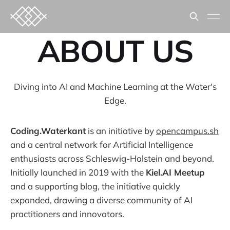
ABOUT US
Diving into AI and Machine Learning at the Water's
Edge.
Coding.Waterkant
is an initiative by
opencampus.sh
and a central network for Artificial Intelligence
enthusiasts across Schleswig-Holstein and beyond.
Initially launched in 2019 with the
Kiel.AI Meetup
and a supporting blog, the initiative quickly
expanded, drawing a diverse community of AI
practitioners and innovators.