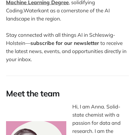
Machine Learning Degree
, solidifying
Coding.Waterkant as a cornerstone of the AI
landscape in the region.
Stay connected with all things AI in Schleswig-
Holstein—
subscribe for our newsletter
to receive
the latest news, events, and opportunities directly in
your inbox.
Meet the team
Hi, I am Anna. Solid-
state chemist with a
passion for data and
research. I am the