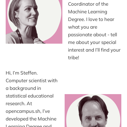
Coordinator of the
Machine Learning
Degree. I love to hear
what you are
passionate about - tell
me about your special
interest and I’ll find your
tribe!
Hi, I’m Steffen.
Computer scientist with
a background in
statistical educational
research. At
opencampus.sh, I’ve
developed the Machine
Learning Degree and